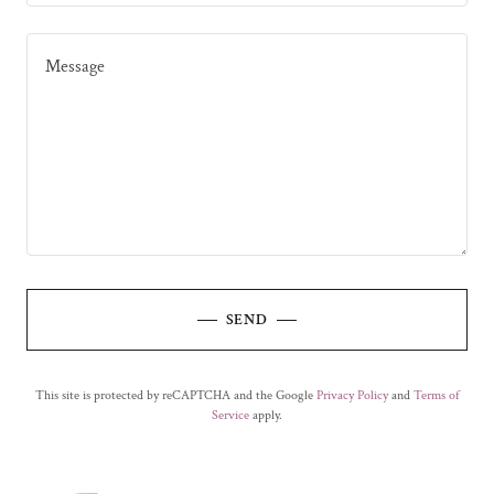
SEND
This site is protected by reCAPTCHA and the Google
Privacy Policy
and
Terms of
Service
apply.