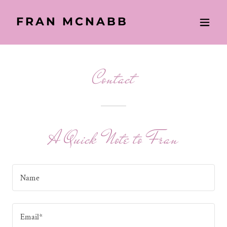
FRAN MCNABB
Contact
A Quick Note to Fran
Name
Email*