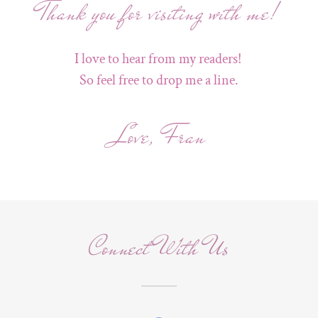
Thank you for visiting with me!
I love to hear from my readers!
So feel free to drop me a line.
Love, Fran
Connect With Us